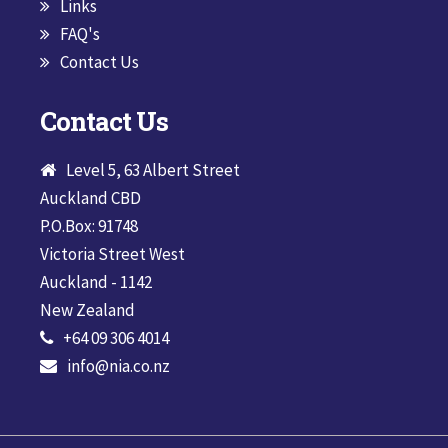
Links
FAQ's
Contact Us
Contact Us
Level 5, 63 Albert Street
Auckland CBD
P.O.Box: 91748
Victoria Street West
Auckland - 1142
New Zealand
+64 09 306 4014
info@nia.co.nz