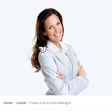
Home
Career
Finance Associate Manager