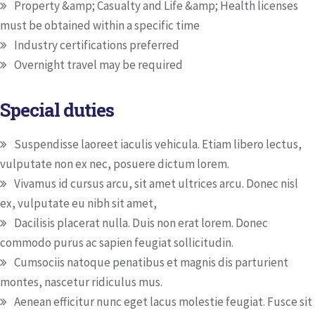
Property &amp; Casualty and Life &amp; Health licenses
must be obtained within a specific time
Industry certifications preferred
Overnight travel may be required
Special duties
Suspendisse laoreet iaculis vehicula. Etiam libero lectus,
vulputate non ex nec, posuere dictum lorem.
Vivamus id cursus arcu, sit amet ultrices arcu. Donec nisl
ex, vulputate eu nibh sit amet,
Dacilisis placerat nulla. Duis non erat lorem. Donec
commodo purus ac sapien feugiat sollicitudin.
Cumsociis natoque penatibus et magnis dis parturient
montes, nascetur ridiculus mus.
Aenean efficitur nunc eget lacus molestie feugiat. Fusce sit