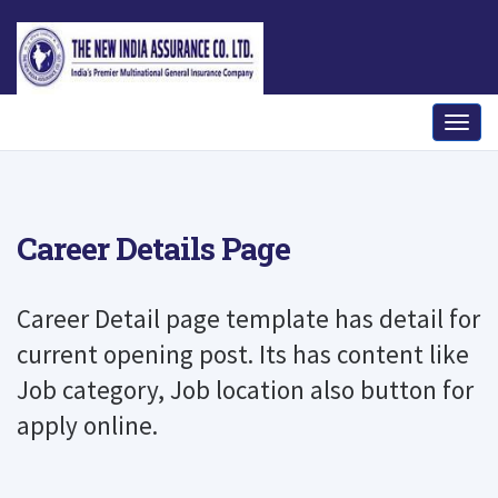
Career Details Page
Career Detail page template has detail for
current opening post. Its has content like
Job category, Job location also button for
apply online.