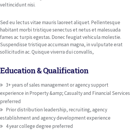
veltincidunt nisi.
Sed eu lectus vitae mauris laoreet aliquet. Pellentesque
habitant morbi tristique senectus et netus et malesuada
fames ac turpis egestas. Donec feugiat vehicula molestie.
Suspendisse tristique accumsan magna, in vulputate erat
sollicitudin ac. Quisque viverra dui convallis,
Education & Qualification
3+ years of sales management or agency support
experience in Property &amp; Casualty and Financial Services
preferred
Prior distribution leadership, recruiting, agency
establishment and agency development experience
4 year college degree preferred