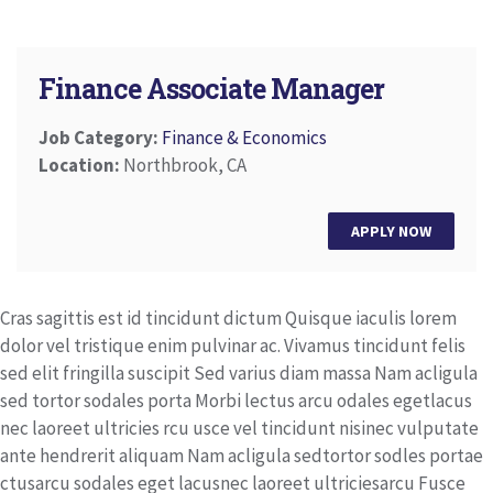
Finance Associate Manager
Job Category:
Finance & Economics
Location:
Northbrook, CA
APPLY NOW
Cras sagittis est id tincidunt dictum Quisque iaculis lorem
dolor vel tristique enim pulvinar ac. Vivamus tincidunt felis
sed elit fringilla suscipit Sed varius diam massa Nam acligula
sed tortor sodales porta Morbi lectus arcu odales egetlacus
nec laoreet ultricies rcu usce vel tincidunt nisinec vulputate
ante hendrerit aliquam Nam acligula sedtortor sodles portae
ctusarcu sodales eget lacusnec laoreet ultriciesarcu Fusce