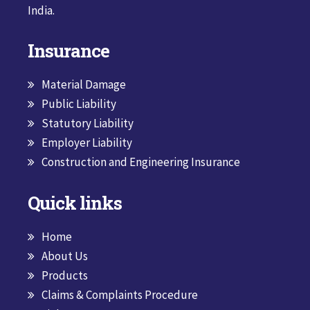
India.
Insurance
Material Damage
Public Liability
Statutory Liability
Employer Liability
Construction and Engineering Insurance
Quick links
Home
About Us
Products
Claims & Complaints Procedure