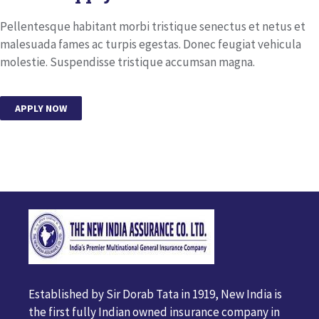
Pellentesque habitant morbi tristique senectus et netus et
malesuada fames ac turpis egestas. Donec feugiat vehicula
molestie. Suspendisse tristique accumsan magna.
APPLY NOW
Established by Sir Dorab Tata in 1919, New India is
the first fully Indian owned insurance company in