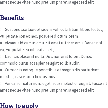
amet neque vitae nunc pretium pharetra eget sed elit.
Benefits
Suspendisse laoreet iaculis vehicula. Etiam libero lectus,
vulputate non ex nec, posuere dictum lorem.
Vivamus id cursus arcu, sit amet ultrices arcu. Donec nisl
ex, vulputate eu nibh sit amet,
Dacilisis placerat nulla. Duis non erat lorem. Donec
commodo purus ac sapien feugiat sollicitudin.
Cumsociis natoque penatibus et magnis dis parturient
montes, nascetur ridiculus mus.
Aenean efficitur nunc eget lacus molestie feugiat. Fusce sit
amet neque vitae nunc pretium pharetra eget sed elit.
How to apply